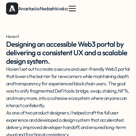
Anastasiia Nedashkivska
Haven1
Designing an accessible Web3 portal by
delivering a consistent UX and a scalable
design system.
Haven1 set out to create a secure and user-friendly Web3 portal
that lowers the barrier for newcomers while maintaining depth
and transparency for experienced blockchain users. The goal
was to unify fragmented DeFi tools: bridge, swap, staking, NFTs,
and many more, into a cohesive ecosystem where anyone can
interact confidently.
As one of two product designers, I helped craft the full user
experience and developed a design system that accelerated
delivery, improved developer handoff, and ensured long-term
visual and functional consistency.