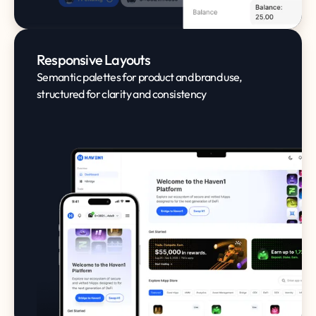
Responsive Layouts
Semantic palettes for product and brand use,
structured for clarity and consistency