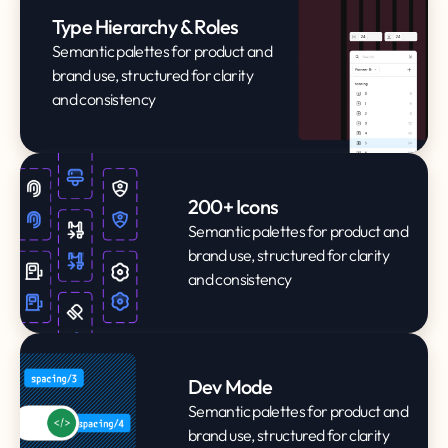
Type Hierarchy & Roles
Semantic palettes for product and
brand use, structured for clarity
and consistency
200+ Icons
Semantic palettes for product and
brand use, structured for clarity
and consistency
Dev Mode
Semantic palettes for product and
brand use, structured for clarity