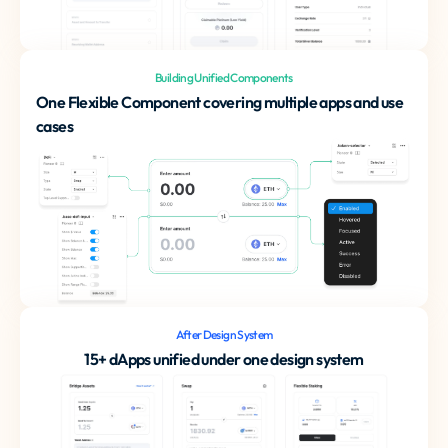
Building Unified Components
One Flexible Component covering multiple apps and use
cases
After Design System
15+ dApps unified under one design system