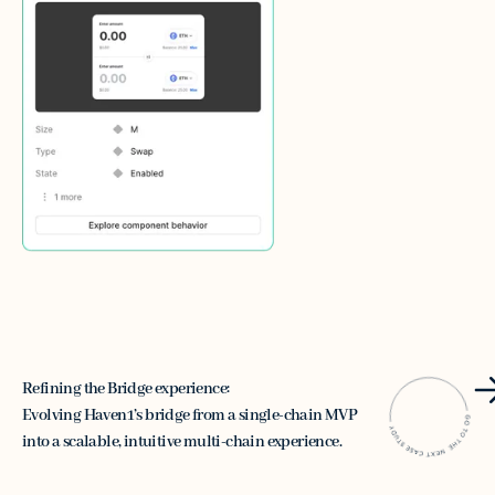
Refining the Bridge experience:
Evolving Haven1’s bridge from a single-chain MVP
into a scalable, intuitive multi-chain experience.