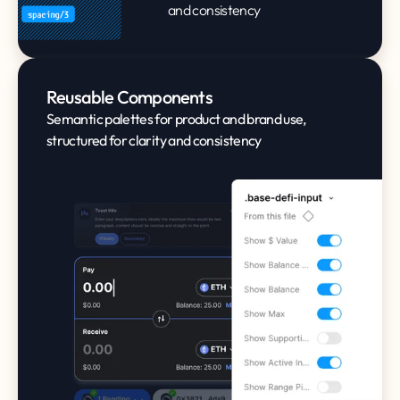
and consistency
Reusable Components
Semantic palettes for product and brand use,
structured for clarity and consistency