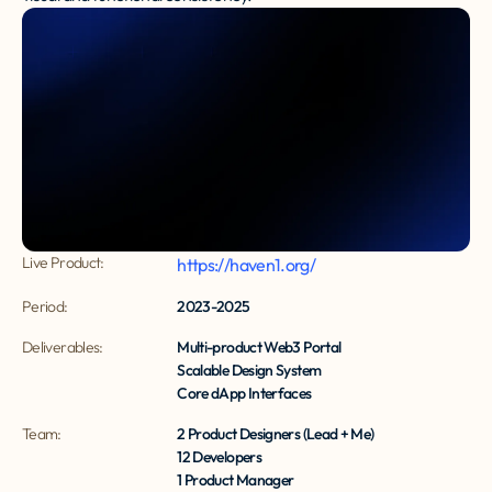
Live Product:
https://haven1.org/
Period:
2023-2025
Deliverables:
Multi-product Web3 Portal
Scalable Design System
Core dApp Interfaces
Team:
2 Product Designers (Lead + Me)
12 Developers
1 Product Manager