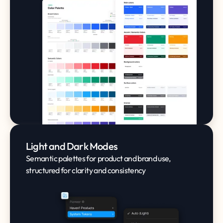
Light and Dark Modes
Semantic palettes for product and brand use,
structured for clarity and consistency