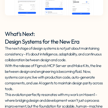
What’s Next:
Design Systems for the New Era
The next stage of design systems is not just about maintaining
consistency - it’s about intelligence, adaptability, and continuous
collaboration between design and code.
With the release of Figma’s MCP Server and Make Kits, the line
between design and engineering is becoming fluid. Now,
systems can sync live with production code, auto-generate
components, and use AI agents to maintain design parity across
tools.
This evolution perfectly resonates with my work on Haven1 -
where bridging design and development wasn’t just a process
improvement, but the foundation for scalable, human–machine