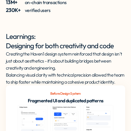
13M+
on-chain transactions
230K+
verified users
Learnings:
Designing for both creativity and code
Creating the Haven1 design system reinforced that design isn’t
just about aesthetics - it’s about building bridges between
creativity and engineering.
Balancing visual clarity with technical precision allowed the team
to ship faster while maintaining a cohesive product identity.
Before Design System
Fragmented UI and duplicated patterns