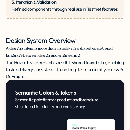
5. Iteration & Validation
Refined components through real use in Testnet features
Design System Overview
A design system is more than visuals - it’s a shared operational
language between design and engineering.
The Haven1 system established this shared foundation, enabling
faster delivery, consistent UI, and long-term scalability across 15
DeFi apps.
Semantic Colors & Tokens
Semantic palettes for product and brand use,
structured for clarity and consistency