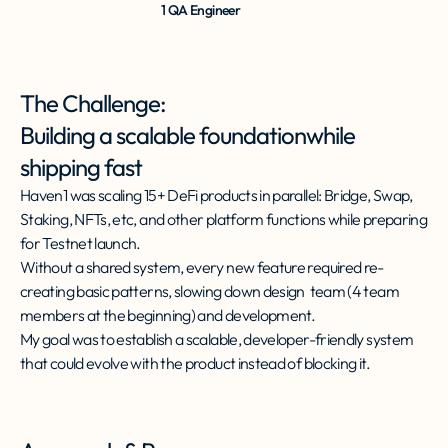
1 QA Engineer
The Challenge:
Building a scalable foundationwhile
shipping fast
Haven1 was scaling 15+ DeFi products in parallel: Bridge, Swap,
Staking, NFTs, etc, and other platform functions while preparing
for Testnet launch.
Without a shared system, every new feature required re-
creating basic patterns, slowing down design team (4 team
members at the beginning) and development.
My goal was to establish a scalable, developer-friendly system
that could evolve with the product instead of blocking it.