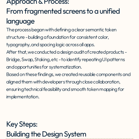
Approach & Process:
From fragmented screens to a unified
language
The process began with defining a clear semantic token
structure - building a foundation for consistent color,
typography, and spacing logic across all apps.
After that, we conducted a design audit of created products -
Bridge, Swap, Staking, etc - to identify repeating UI patterns
and opportunities for systematization.
Based on these findings, we created reusable components and
aligned them with developers through close collaboration,
ensuring technical feasibility and smooth token mapping for
implementation.
Key Steps:
Building the Design System