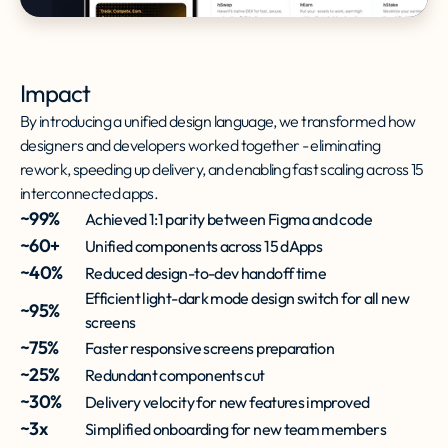
Impact
By introducing a unified design language, we transformed how
designers and developers worked together - eliminating
rework, speeding up delivery, and enabling fast scaling across 15
interconnected apps.
~99%
Achieved 1:1 parity between Figma and code
~60+
Unified components across 15 dApps
~40%
Reduced design-to-dev handoff time
Efficient light-dark mode design switch for all new
~95%
screens
~75%
Faster responsive screens preparation
~25%
Redundant components cut
~30%
Delivery velocity for new features improved
~3x
Simplified onboarding for new team members