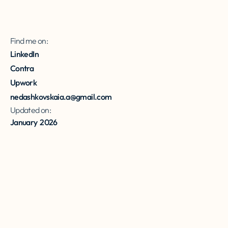
Find me on:
LinkedIn
Contra
Upwork
nedashkovskaia.a@gmail.com
Updated on:
January
2026