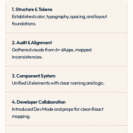
1. Structure & Tokens
Established color, typography, spacing, and layout
foundations.
2. Audit & Alignment
Gathered visuals from 6+ dApps, mapped
inconsistencies.
3. Component System
Unified UI elements with clear naming and logic.
4. Developer Collaboration
Introduced Dev Mode and props for clean React
mapping.