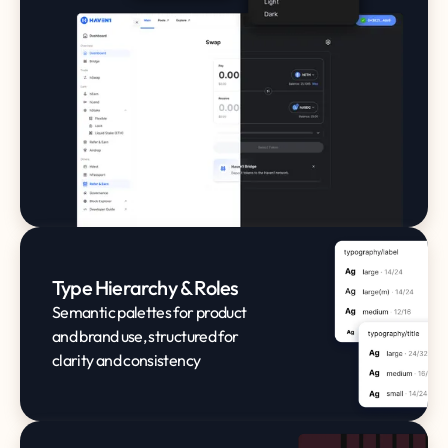
Type Hierarchy & Roles
Semantic palettes for product
and brand use, structured for
clarity and consistency