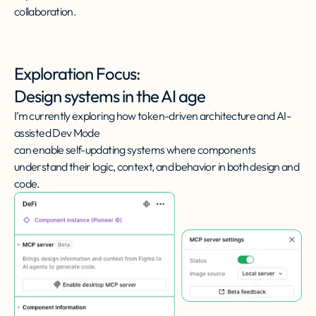
collaboration.
Exploration Focus:
Design systems in the AI age
I’m currently exploring how token-driven architecture and AI-
assisted Dev Mode
can enable self-updating systems where components
understand their logic, context, and behavior in both design and
code.